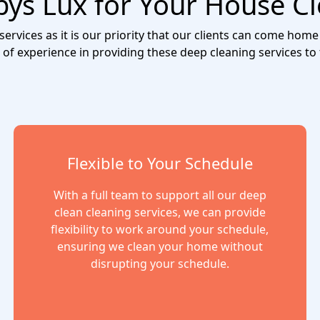
s Lux for Your House Cl
rvices as it is our priority that our clients can come home 
 of experience in providing these deep cleaning services to
Flexible to Your Schedule
With a full team to support all our deep
clean cleaning services, we can provide
flexibility to work around your schedule,
ensuring we clean your home without
disrupting your schedule.