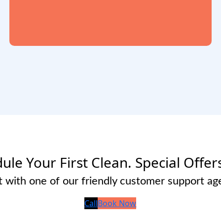
ule Your First Clean. Special Offer
 with one of our friendly customer support ag
Call
Book Now