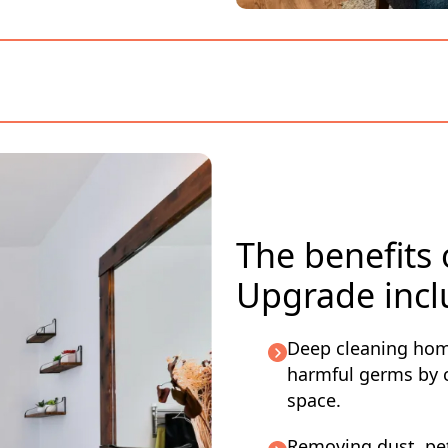
The benefits
Upgrade incl
Deep cleaning hom
harmful germs by c
space.
Removing dust, pet