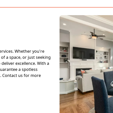
ervices. Whether you're
 of a space, or just seeking
deliver excellence. With a
guarantee a spotless
. Contact us for more