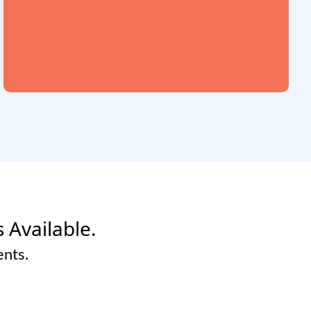
s Available.
ents.