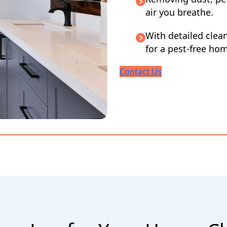
air you breathe.
With detailed clea
for a pest-free ho
Contact Us