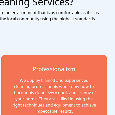
eaning Services?
to an environment that is as comfortable as it is as
 the local community using the highest standards.
Professionalism
We deploy trained and experienced
cleaning professionals who know how to
thoroughly clean every nook and cranny of
your home. They are skilled in using the
right techniques and equipment to achieve
impeccable results.