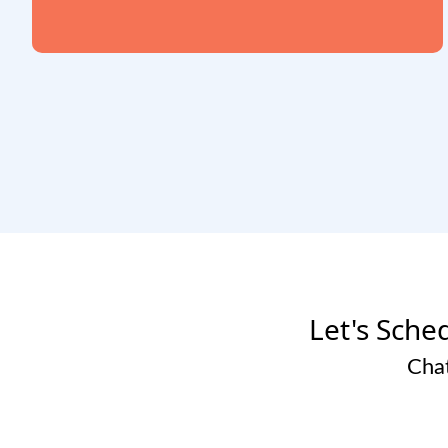
Let's Sched
Chat