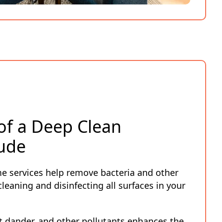
 of a Deep Clean
ude
e services help remove bacteria and other
leaning and disinfecting all surfaces in your
 dander, and other pollutants enhances the