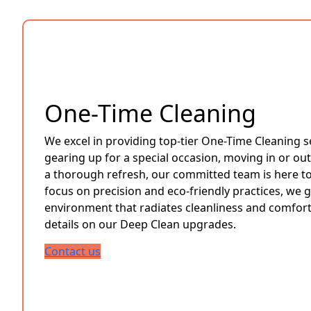
One-Time Cleaning
We excel in providing top-tier One-Time Cleaning s
gearing up for a special occasion, moving in or out
a thorough refresh, our committed team is here to 
focus on precision and eco-friendly practices, we 
environment that radiates cleanliness and comfort
details on our Deep Clean upgrades.
Contact us