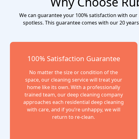
Why Choose Ruby
We can guarantee your 100% satisfaction with our se
spotless. This guarantee comes with our 20 years
100% Satisfaction Guarantee
No matter the size or condition of the
space, our cleaning service will treat your
home like its own. With a professionally
trained team, our deep cleaning company
approaches each residential deep cleaning
with care, and if you’re unhappy, we will
return to re-clean.