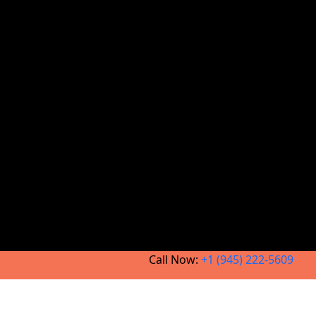
Call Now:
+1 (945) 222-5609