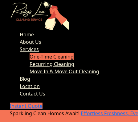
Home
About Us
Services
One-Time Cleaning
Recurring Cleaning
Move In & Move Out Cleaning
Blog
Location
Contact Us
Instant Quote
Sparkling Clean Homes Await!
Effortless Freshness, Ev