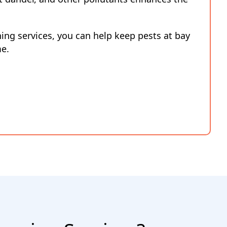
ning services, you can help keep pests at bay
me.